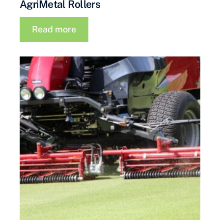
AgriMetal Rollers
Read more