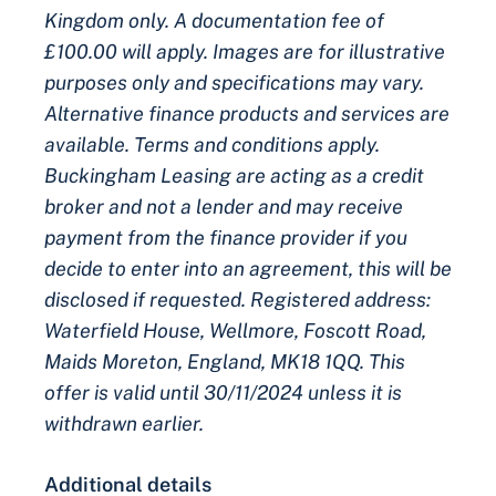
Kingdom only. A documentation fee of
£100.00 will apply. Images are for illustrative
purposes only and specifications may vary.
Alternative finance products and services are
available. Terms and conditions apply.
Buckingham Leasing are acting as a credit
broker and not a lender and may receive
payment from the finance provider if you
decide to enter into an agreement, this will be
disclosed if requested. Registered address:
Waterfield House, Wellmore, Foscott Road,
Maids Moreton, England, MK18 1QQ. This
offer is valid until 30/11/2024 unless it is
withdrawn earlier.
Additional details