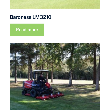
Baroness LM3210
Read more