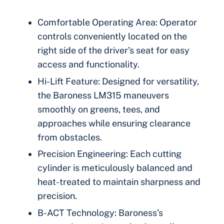
Comfortable Operating Area: Operator
controls conveniently located on the
right side of the driver’s seat for easy
access and functionality.
Hi-Lift Feature: Designed for versatility,
the Baroness LM315 maneuvers
smoothly on greens, tees, and
approaches while ensuring clearance
from obstacles.
Precision Engineering: Each cutting
cylinder is meticulously balanced and
heat-treated to maintain sharpness and
precision.
B-ACT Technology: Baroness’s