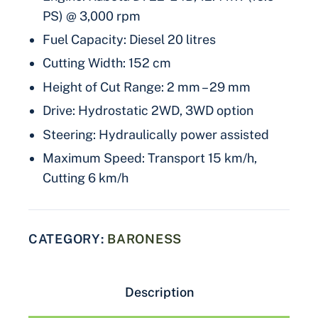
PS) @ 3,000 rpm
Fuel Capacity: Diesel 20 litres
Cutting Width: 152 cm
Height of Cut Range: 2 mm – 29 mm
Drive: Hydrostatic 2WD, 3WD option
Steering: Hydraulically power assisted
Maximum Speed: Transport 15 km/h,
Cutting 6 km/h
CATEGORY:
BARONESS
Description