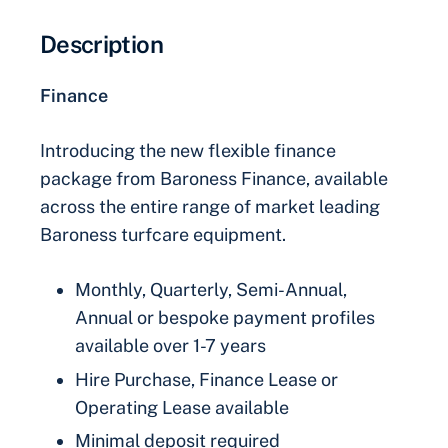
Description
Finance
Introducing the new flexible finance
package from Baroness Finance, available
across the entire range of market leading
Baroness turfcare equipment.
Monthly, Quarterly, Semi-Annual,
Annual or bespoke payment profiles
available over 1-7 years
Hire Purchase, Finance Lease or
Operating Lease available
Minimal deposit required