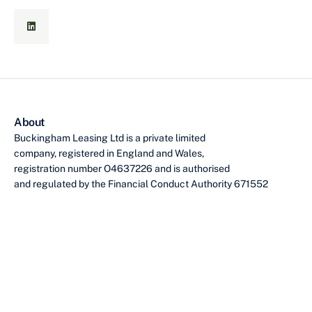
About
Buckingham Leasing Ltd is a private limited
company, registered in England and Wales,
registration number O4637226 and is authorised
and regulated by the Financial Conduct Authority 671552