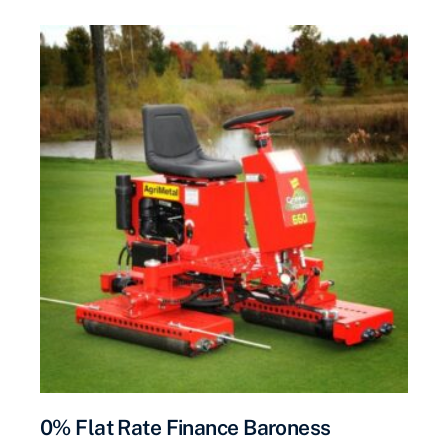
0% Flat Rate Finance Baroness