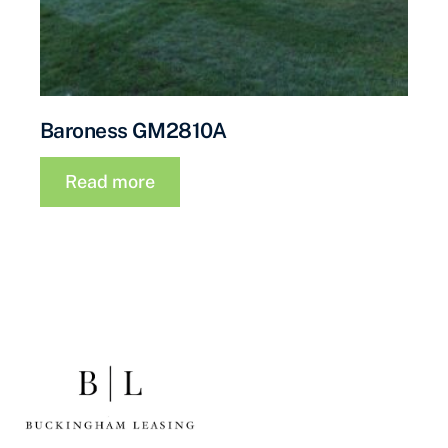
Baroness GM2810A
Read more