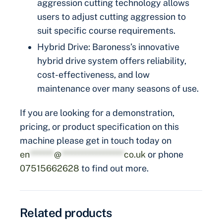
aggression cutting technology allows
users to adjust cutting aggression to
suit specific course requirements.
Hybrid Drive: Baroness’s innovative
hybrid drive system offers reliability,
cost-effectiveness, and low
maintenance over many seasons of use.
If you are looking for a demonstration,
pricing, or product specification on this
machine please get in touch today on
en
*******
@
******************
co.uk
or phone
07515662628
to find out more.
Related products