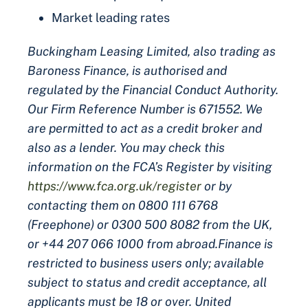
Market leading rates
Buckingham Leasing Limited, also trading as
Baroness Finance, is authorised and
regulated by the Financial Conduct Authority.
Our Firm Reference Number is 671552. We
are permitted to act as a credit broker and
also as a lender. You may check this
information on the FCA’s Register by visiting
https://www.fca.org.uk/register
or by
contacting them on 0800 111 6768
(Freephone) or 0300 500 8082 from the UK,
or +44 207 066 1000 from abroad.Finance is
restricted to business users only; available
subject to status and credit acceptance, all
applicants must be 18 or over. United