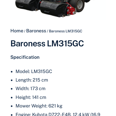
Home
Baroness
/
/ Baroness LM315GC
Baroness LM315GC
Specification
Model: LM315GC
Length: 215 cm
Width: 173 cm
Height: 141 cm
Mower Weight: 621 kg
Engine: Kubota D722-E4B, 12.4 kW (16.9