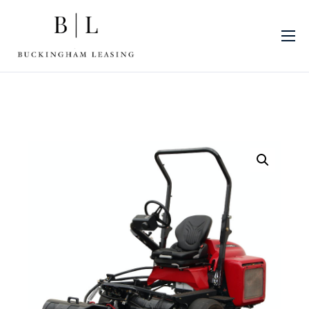
About Us
Sectors
Finance Products
Machinery
Blog
Finance Promotions