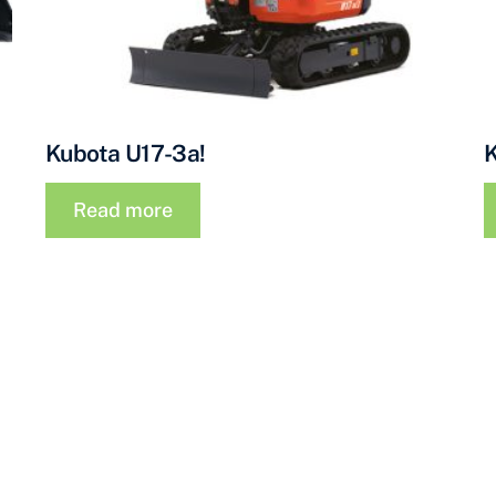
Kubota U17-3a!
Read more