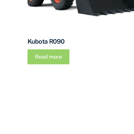
Kubota R090
Read more