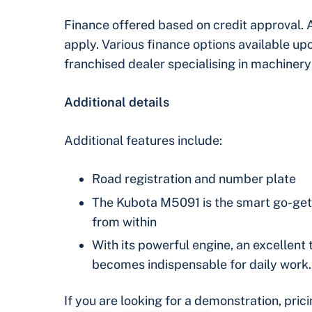
Finance offered based on credit approval. 
apply. Various finance options available u
franchised dealer specialising in machinery
Additional details
Additional features include:
Road registration and number plate
The Kubota M5091 is the smart go-gette
from within
With its powerful engine, an excellent 
becomes indispensable for daily work.
If you are looking for a demonstration, pric