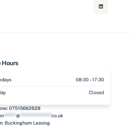
e Hours
kdays
08:30 – 17:30
day
Closed
one:
07515662628
en
*******
@
******************
co.uk
in:
Buckingham Leasing