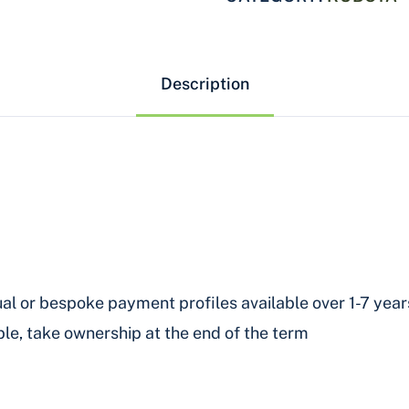
Description
al or bespoke payment profiles available over 1-7 year
le, take ownership at the end of the term