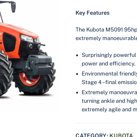
Key Features
The Kubota M5091 95hp t
extremely manoeuvrable 
Surprisingly powerful 
power and efficiency.
Environmental friendly
Stage 4 –final emissio
Extremely manoeuvrab
turning ankle and hi
extremely agile and 
CATEGORY:
KUBOTA