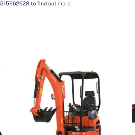
515662628 to find out more.