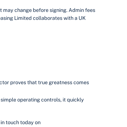
but may change before signing. Admin fees
easing Limited collaborates with a UK
actor proves that true greatness comes
simple operating controls, it quickly
 in touch today on