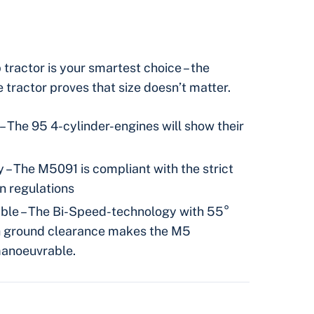
ractor is your smartest choice – the
tractor proves that size doesn’t matter.
– The 95 4-cylinder-engines will show their
 – The M5091 is compliant with the strict
n regulations
le – The Bi-Speed-technology with 55°
gh ground clearance makes the M5
manoeuvrable.