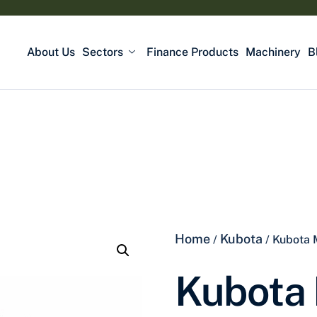
About Us
Sectors
Finance Products
Machinery
B
Home
Kubota
/
/ Kubota
Kubota