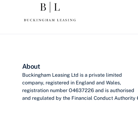
About
Buckingham Leasing Ltd is a private limited
company, registered in England and Wales,
registration number O4637226 and is authorised
and regulated by the Financial Conduct Authority