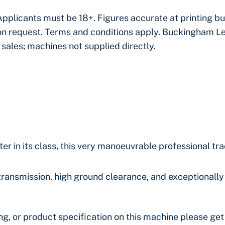
Applicants must be 18+. Figures accurate at printing 
pon request. Terms and conditions apply. Buckingham L
 sales; machines not supplied directly.
r in its class, this very manoeuvrable professional tr
transmission, high ground clearance, and exceptionally 
ing, or product specification on this machine please get