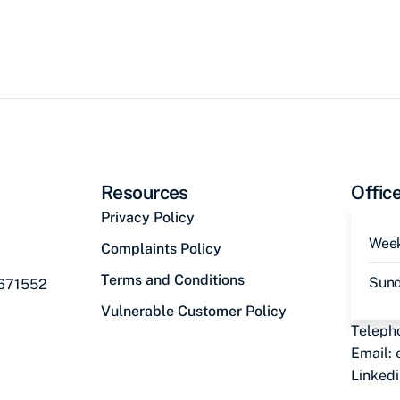
Resources
Offic
Privacy Policy
Wee
Complaints Policy
Terms and Conditions
Sun
 671552
Vulnerable Customer Policy
Teleph
Email:
Linked