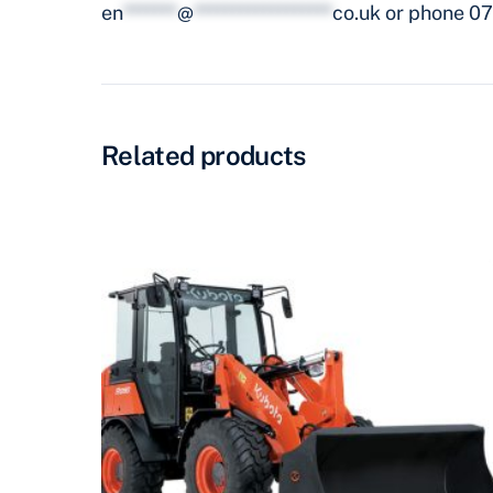
en
*******
@
******************
co.uk
or phone 07
Related products