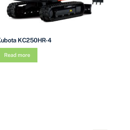
Kubota KC250HR-4
Read more