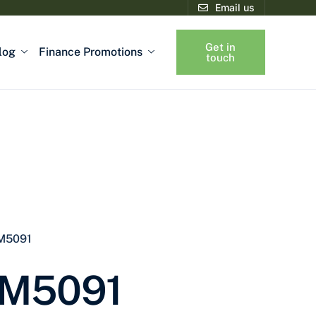
Email us
Get in
log
Finance Promotions
touch
 M5091
 M5091