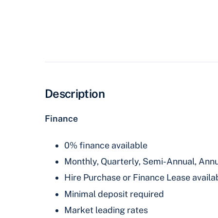
Description
Finance
0% finance available
Monthly, Quarterly, Semi-Annual, Annu
Hire Purchase or Finance Lease availab
Minimal deposit required
Market leading rates