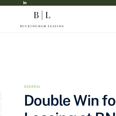
GENERAL
Double Win f