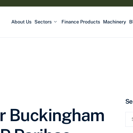
About Us
Sectors
Finance Products
Machinery
B
Se
or Buckingham