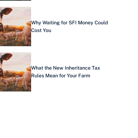
Why Waiting for SFI Money Could
Cost You
What the New Inheritance Tax
Rules Mean for Your Farm