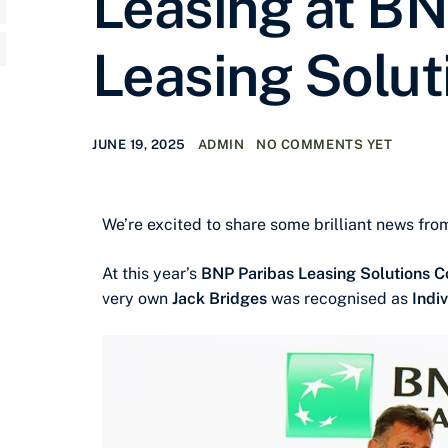
Leasing at BN
Leasing Solut
JUNE 19, 2025
ADMIN
NO COMMENTS YET
We’re excited to share some brilliant news fr
At this year’s
BNP Paribas Leasing Solutions 
very own
Jack Bridges
was recognised as
Indi