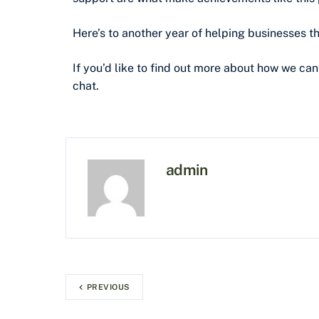
Here’s to another year of helping businesses th
If you’d like to find out more about how we can
chat.
admin
PREVIOUS