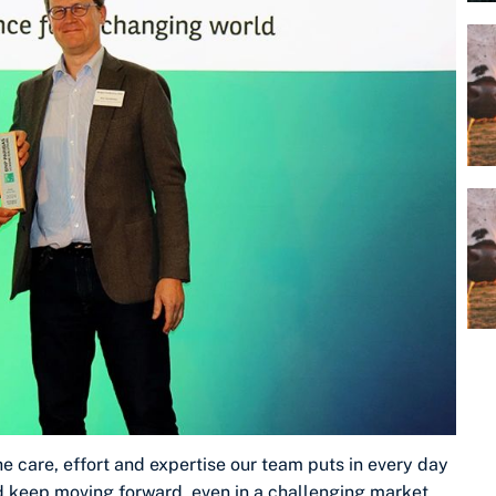
the care, effort and expertise our team puts in every day
d keep moving forward, even in a challenging market.