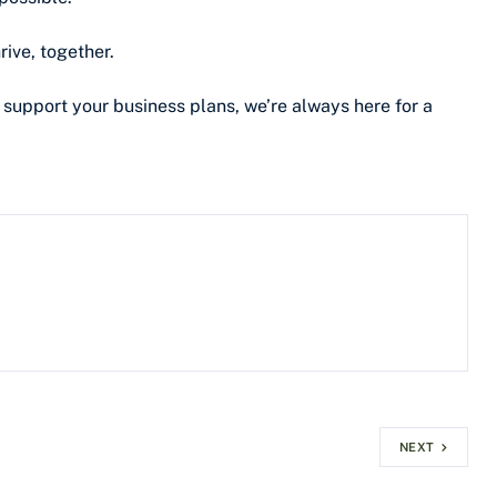
rive, together.
 support your business plans, we’re always here for a
NEXT