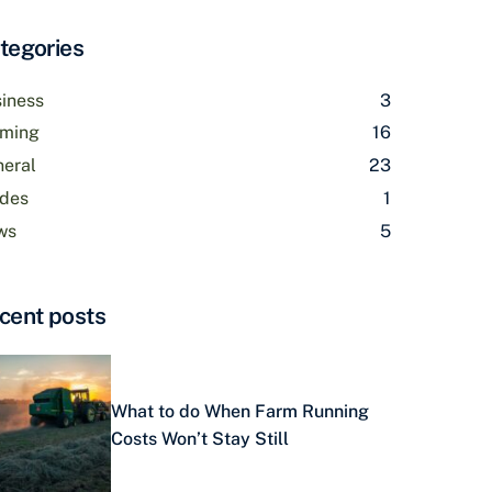
tegories
iness
3
rming
16
eral
23
des
1
ws
5
cent posts
What to do When Farm Running
Costs Won’t Stay Still