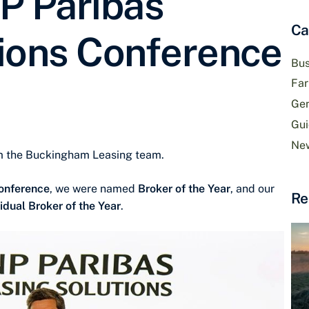
P Paribas
Ca
ions Conference
Bus
Fa
Gen
Gui
Ne
om the Buckingham Leasing team.
Conference
, we were named
Broker of the Year
, and our
Re
vidual Broker of the Year
.