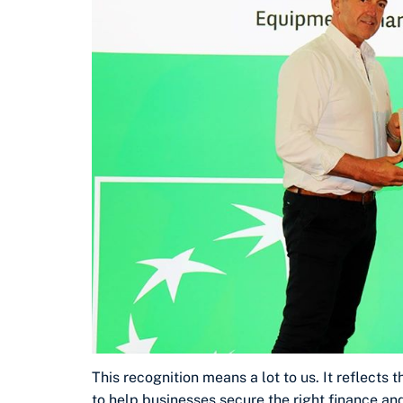
This recognition means a lot to us. It reflects 
to help businesses secure the right finance an