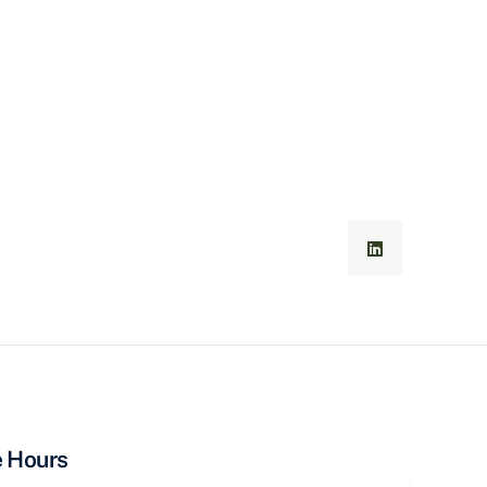
e Hours