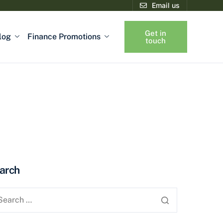
Email us
Get in
log
Finance Promotions
touch
arch