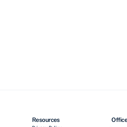
Resources
Offic