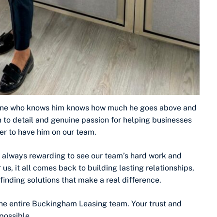
nyone who knows him knows how much he goes above and
on to detail and genuine passion for helping businesses
er to have him on our team.
s always rewarding to see our team’s hard work and
s, it all comes back to building lasting relationships,
inding solutions that make a real difference.
the entire Buckingham Leasing team. Your trust and
possible.