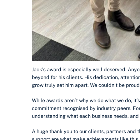
Jack’s award is especially well deserved. A
beyond for his clients. His dedication, attenti
grow truly set him apart. We couldn’t be proud
While awards aren’t why we do what we do, it’
commitment recognised by industry peers. For u
understanding what each business needs, and f
A huge thank you to our clients, partners and 
support are what make achievements like this 