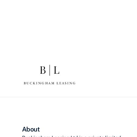
About