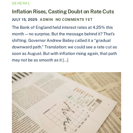
GENERAL
Inflation Rises, Casting Doubt on Rate Cuts
JULY 15, 2025
ADMIN
NO COMMENTS YET
The Bank of England held interest rates at 4.25% this
month — no surprise. But the message behind it? That’s
shifting. Governor Andrew Bailey called it a “gradual
downward path.” Translation: we could see a rate cut as
soon as August. But with inflation rising again, that path
may not be as smooth as it […]