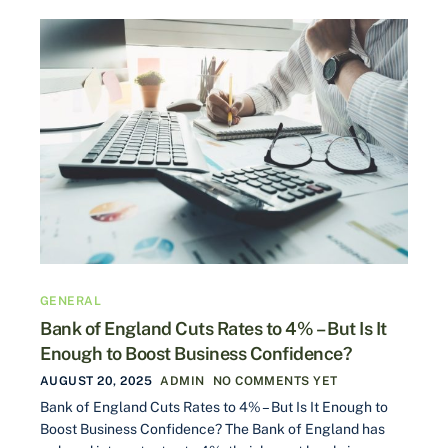
GENERAL
Bank of England Cuts Rates to 4% – But Is It
Enough to Boost Business Confidence?
AUGUST 20, 2025
ADMIN
NO COMMENTS YET
Bank of England Cuts Rates to 4% – But Is It Enough to
Boost Business Confidence? The Bank of England has