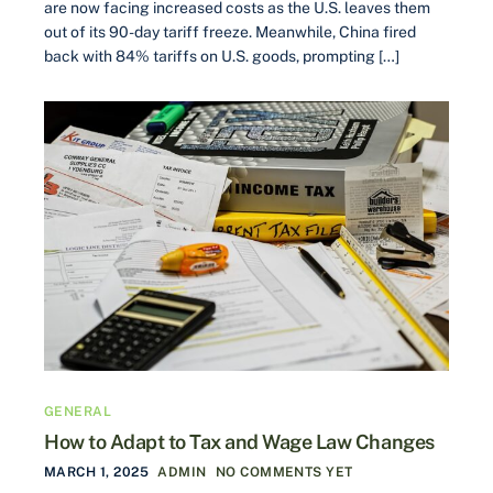
are now facing increased costs as the U.S. leaves them
out of its 90-day tariff freeze. Meanwhile, China fired
back with 84% tariffs on U.S. goods, prompting […]
GENERAL
How to Adapt to Tax and Wage Law Changes
MARCH 1, 2025
ADMIN
NO COMMENTS YET