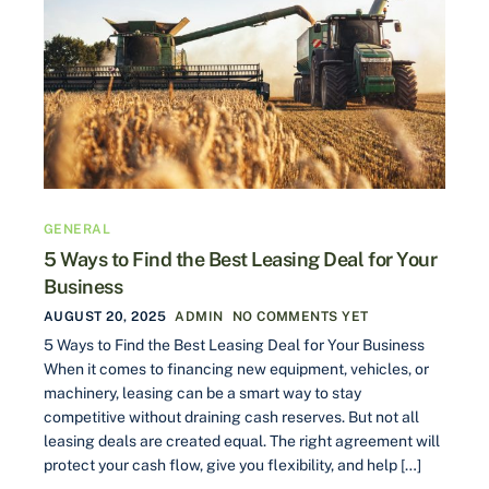
GENERAL
5 Ways to Find the Best Leasing Deal for Your
Business
AUGUST 20, 2025
ADMIN
NO COMMENTS YET
5 Ways to Find the Best Leasing Deal for Your Business
When it comes to financing new equipment, vehicles, or
machinery, leasing can be a smart way to stay
competitive without draining cash reserves. But not all
leasing deals are created equal. The right agreement will
protect your cash flow, give you flexibility, and help […]