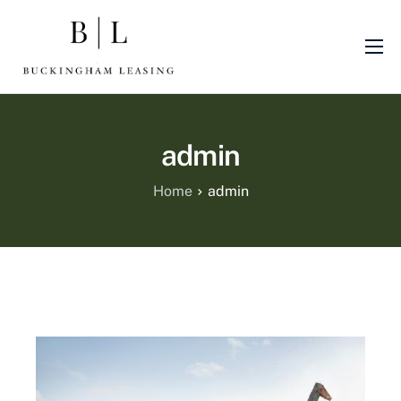
About Us
Sectors
admin
Finance Products
Machinery
Home
admin
Blog
Finance Promotions