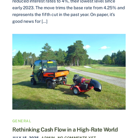
reduced interest rates to 4%, their lowest level since
early 2023. The move trims the base rate from 4.25% and
represents the fifth cut in the past year. On paper, it’s
good news for […]
GENERAL
Rethinking Cash Flow in a High-Rate World
JULY 15, 2025
ADMIN
NO COMMENTS YET