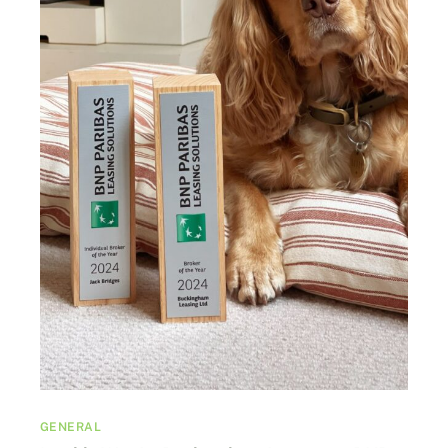
GENERAL