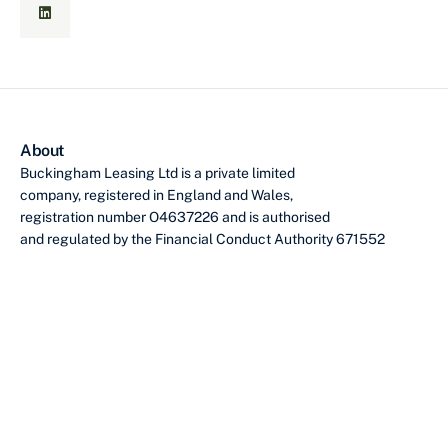
About
Buckingham Leasing Ltd is a private limited
company, registered in England and Wales,
registration number O4637226 and is authorised
and regulated by the Financial Conduct Authority 671552