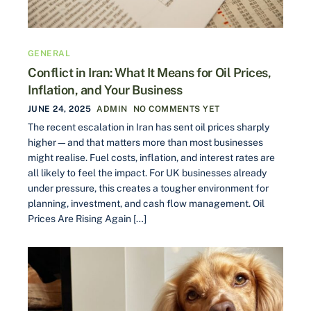
GENERAL
Conflict in Iran: What It Means for Oil Prices,
Inflation, and Your Business
JUNE 24, 2025
ADMIN
NO COMMENTS YET
The recent escalation in Iran has sent oil prices sharply
higher—and that matters more than most businesses
might realise. Fuel costs, inflation, and interest rates are
all likely to feel the impact. For UK businesses already
under pressure, this creates a tougher environment for
planning, investment, and cash flow management. Oil
Prices Are Rising Again […]