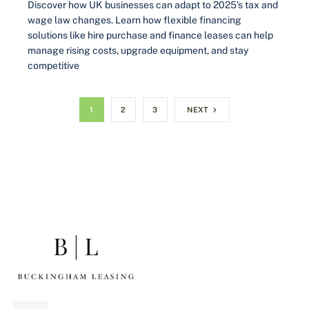
Discover how UK businesses can adapt to 2025’s tax and
wage law changes. Learn how flexible financing
solutions like hire purchase and finance leases can help
manage rising costs, upgrade equipment, and stay
competitive
1
2
3
NEXT