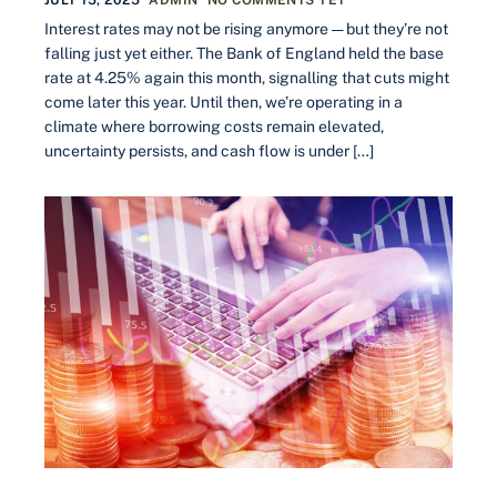
Interest rates may not be rising anymore — but they’re not
falling just yet either. The Bank of England held the base
rate at 4.25% again this month, signalling that cuts might
come later this year. Until then, we’re operating in a
climate where borrowing costs remain elevated,
uncertainty persists, and cash flow is under […]