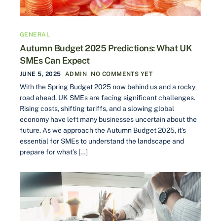
GENERAL
Autumn Budget 2025 Predictions: What UK
SMEs Can Expect
JUNE 5, 2025
ADMIN
NO COMMENTS YET
With the Spring Budget 2025 now behind us and a rocky
road ahead, UK SMEs are facing significant challenges.
Rising costs, shifting tariffs, and a slowing global
economy have left many businesses uncertain about the
future. As we approach the Autumn Budget 2025, it’s
essential for SMEs to understand the landscape and
prepare for what’s […]