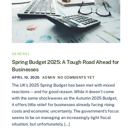
GENERAL
Spring Budget 2025: A Tough Road Ahead for
Businesses
APRIL 10, 2025
ADMIN
NO COMMENTS YET
The UK’s 2025 Spring Budget has been met with mixed
reactions—and for good reason. While it doesn’t come
with the same shockwaves as the Autumn 2025 Budget,
it offers little relief for businesses already facing rising
costs and economic uncertainty. The government’s focus
seems to be on managing an increasingly tight fiscal
situation, but unfortunately, […]