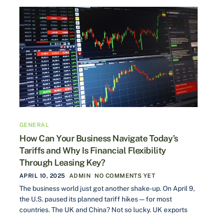
GENERAL
How Can Your Business Navigate Today’s
Tariffs and Why Is Financial Flexibility
Through Leasing Key?
APRIL 10, 2025
ADMIN
NO COMMENTS YET
The business world just got another shake-up. On April 9,
the U.S. paused its planned tariff hikes—for most
countries. The UK and China? Not so lucky. UK exports