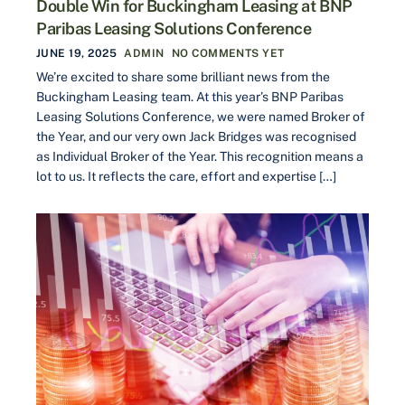
Double Win for Buckingham Leasing at BNP
Paribas Leasing Solutions Conference
JUNE 19, 2025
ADMIN
NO COMMENTS YET
We’re excited to share some brilliant news from the
Buckingham Leasing team. At this year’s BNP Paribas
Leasing Solutions Conference, we were named Broker of
the Year, and our very own Jack Bridges was recognised
as Individual Broker of the Year. This recognition means a
lot to us. It reflects the care, effort and expertise […]