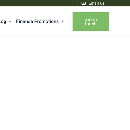
Email us
Get in
log
Finance Promotions
touch