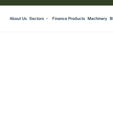
About Us
Sectors
Finance Products
Machinery
B