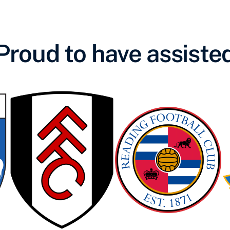
Proud to have assiste