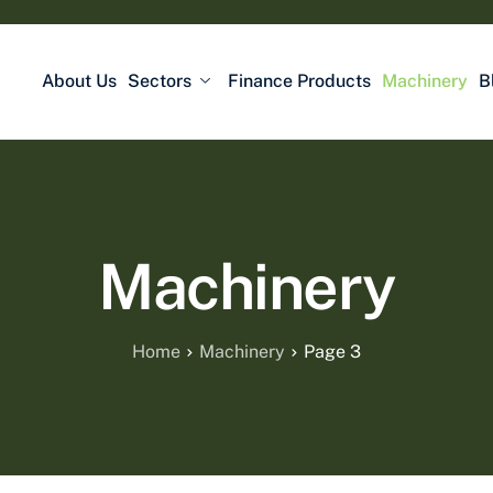
About Us
Sectors
Finance Products
Machinery
B
Machinery
Home
Machinery
Page 3