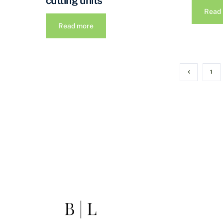
cutting units
Read
Read more
1