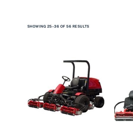
SHOWING 25–36 OF 56 RESULTS