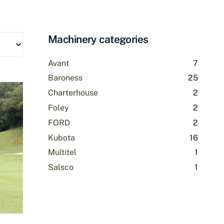
Machinery categories
Avant
7
Baroness
25
Charterhouse
2
Foley
2
FORD
2
Kubota
16
Multitel
1
Salsco
1