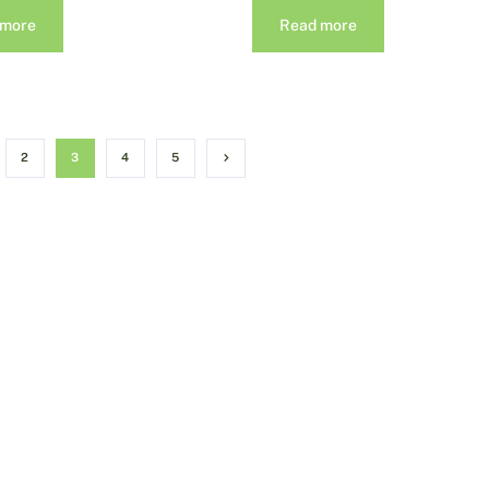
 more
Read more
2
3
4
5