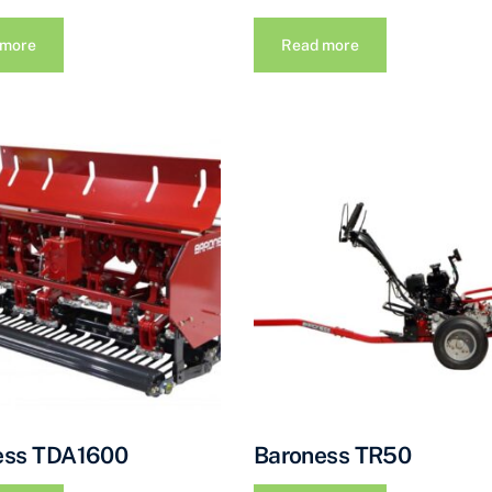
 more
Read more
ess TDA1600
Baroness TR50