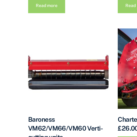
Read more
Read
Baroness
Charte
VM62/VM66/VM60 Verti-
£26.00