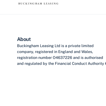
About
Buckingham Leasing Ltd is a private limited
company, registered in England and Wales,
registration number O4637226 and is authorised
and regulated by the Financial Conduct Authority