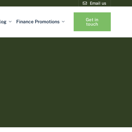
Email us
Get in
log
Finance Promotions
touch