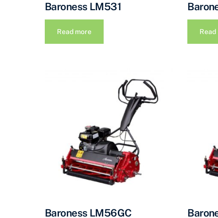
Baroness LM531
Baron
Read more
Read
Baroness LM56GC
Baron