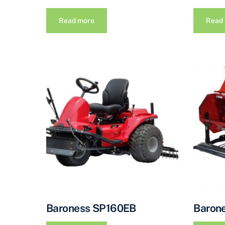
Read more
Read
Baroness SP160EB
Baron