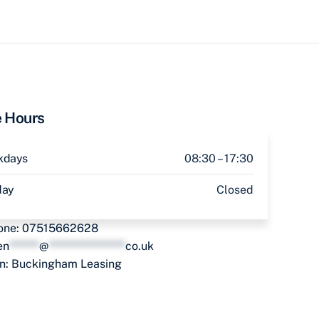
e Hours
kdays
08:30 – 17:30
day
Closed
one:
07515662628
en
*******
@
******************
co.uk
in:
Buckingham Leasing