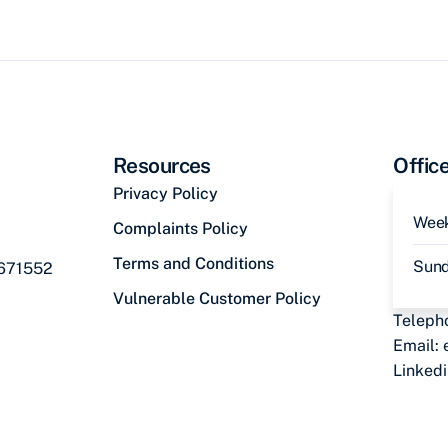
Resources
Offic
Privacy Policy
Wee
Complaints Policy
Terms and Conditions
Sun
 671552
Vulnerable Customer Policy
Teleph
Email:
Linked