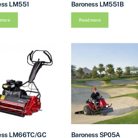
ess LM551
Baroness LM551B
 more
Read more
ess LM66TC/GC
Baroness SP05A