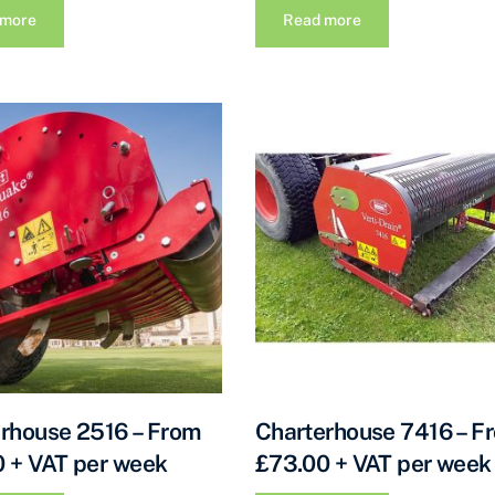
 more
Read more
rhouse 2516 – From
Charterhouse 7416 – F
 + VAT per week
£73.00 + VAT per week