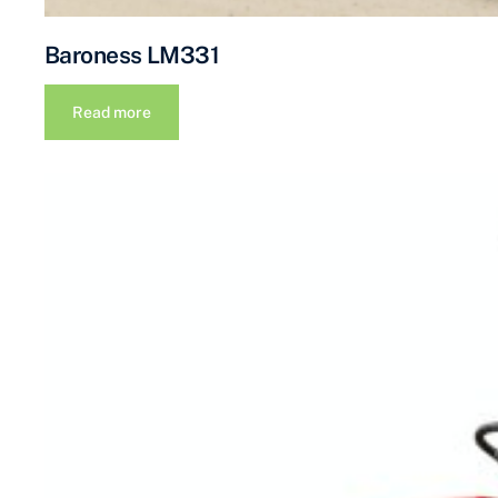
Baroness LM331
Read more