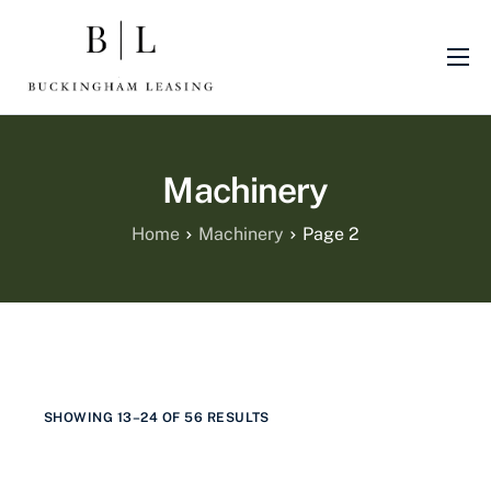
About Us
Sectors
Machinery
Finance Products
Machinery
Home
Machinery
Page 2
Blog
Finance Promotions
SHOWING 13–24 OF 56 RESULTS