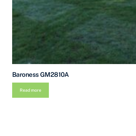
Baroness GM2810A
Read more