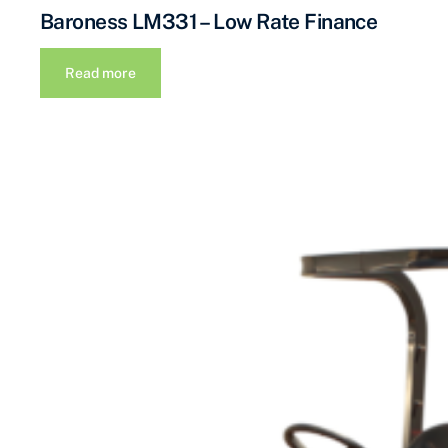
Baroness LM331 – Low Rate Finance
Read more