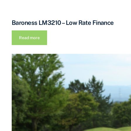
Baroness LM3210 – Low Rate Finance
Read more