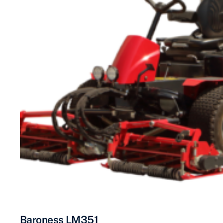
Baroness LM351