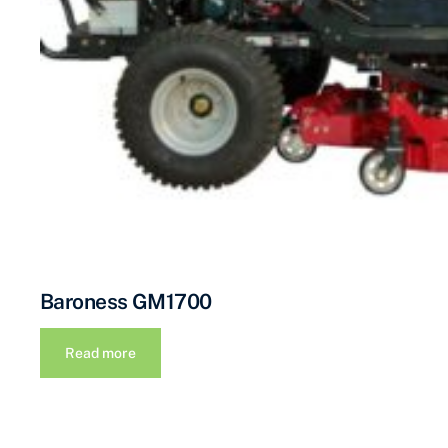
Baroness GM1700
Read more