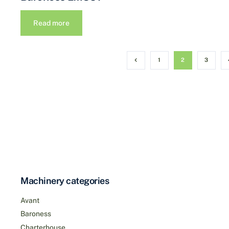
Read more
1
2
3
Machinery categories
Avant
Baroness
Charterhouse