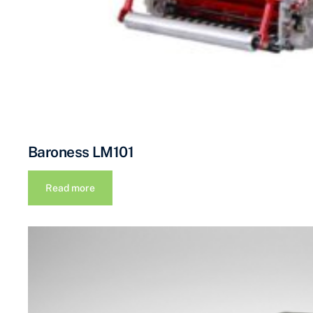
Baroness LM101
Read more