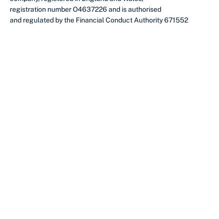
registration number O4637226 and is authorised
and regulated by the Financial Conduct Authority 671552