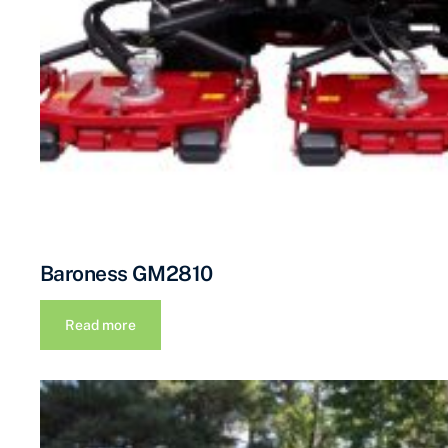
Baroness GM2810
Read more