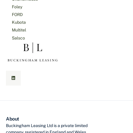
Foley
FORD
Kubota
Multitel
Salsco
About
Buckingham Leasing Ltd is a private limited
company, registered in England and Wales,