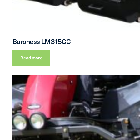
Baroness LM315GC
Read more