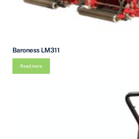
Baroness LM311
Read more