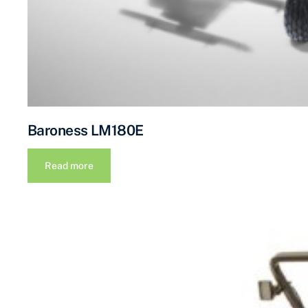
Baroness LM180E
Read more