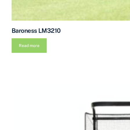
Baroness LM3210
Read more