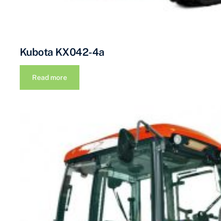
Kubota KX042-4a
Read more