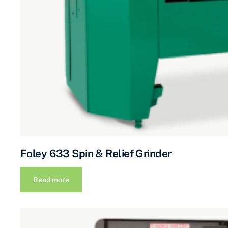
Foley 633 Spin & Relief Grinder
Read more