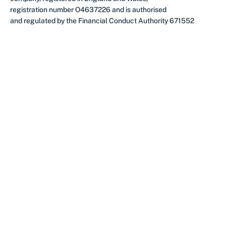
registration number O4637226 and is authorised
and regulated by the Financial Conduct Authority 671552