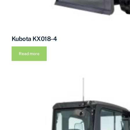
Kubota KX018-4
Read more