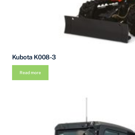
Kubota K008-3
Read more