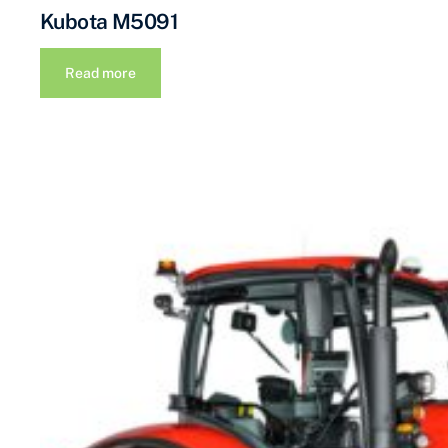
Kubota M5091
Read more