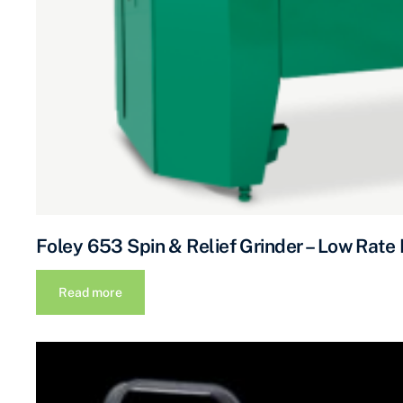
Foley 653 Spin & Relief Grinder – Low Rate
Read more