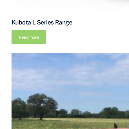
Kubota L Series Range
Read more