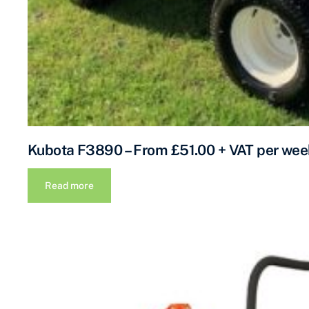
Kubota F3890 – From £51.00 + VAT per wee
Read more