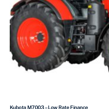
Kubota M7003 – Low Rate Finance