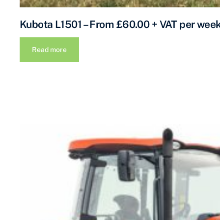
Kubota L1501 – From £60.00 + VAT per wee
Read more