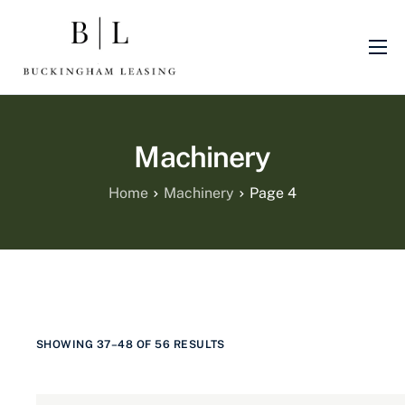
About Us
Sectors
Machinery
Finance Products
Machinery
Home
Machinery
Page 4
Blog
Finance Promotions
SHOWING 37–48 OF 56 RESULTS