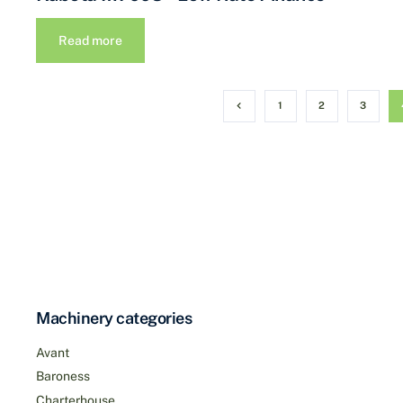
Read more
1
2
3
Machinery categories
Avant
Baroness
Charterhouse