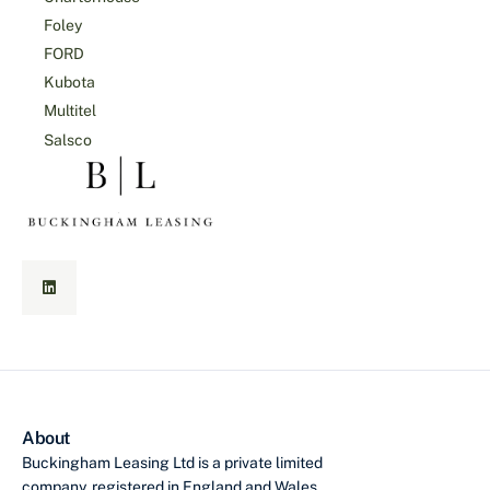
Foley
FORD
Kubota
Multitel
Salsco
About
Buckingham Leasing Ltd is a private limited
company, registered in England and Wales,