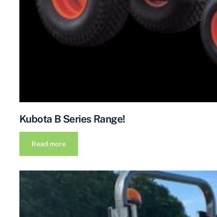
Kubota B Series Range!
Read more