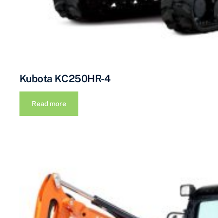
Kubota KC250HR-4
Read more